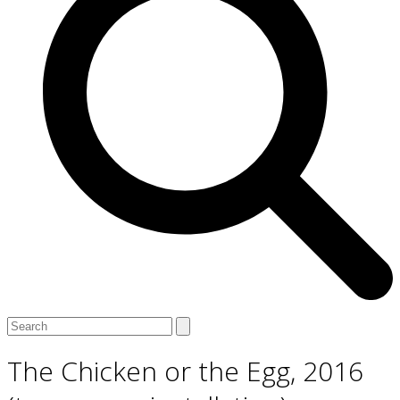
Open
Close
Search
mobile
mobile
menu
menu
The Chicken or the Egg, 2016