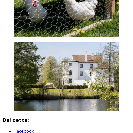
Del dette:
Facebook