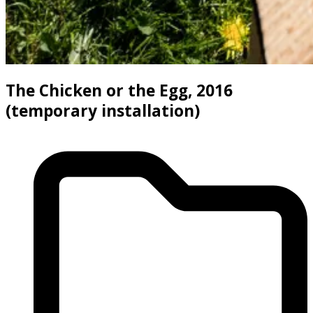
The Chicken or the Egg, 2016
(temporary installation)