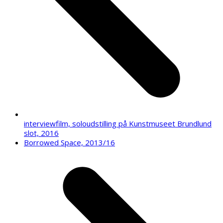
interviewfilm, soloudstilling på Kunstmuseet Brundlund
slot, 2016
next
Borrowed Space, 2013/16
post: