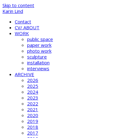
Skip to content
Karin Lind
Contact
CV/ ABOUT
WORK
public space
paper work
photo work
sculpture
installation
interviews
ARCHIVE
2026
2025
2024
2023
2022
2021
2020
2019
2018
2017