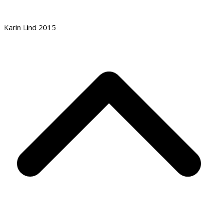
Karin Lind 2015
B