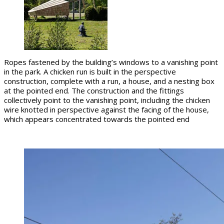
Ropes fastened by the building’s windows to a vanishing point
in the park. A chicken run is built in the perspective
construction, complete with a run, a house, and a nesting box
at the pointed end. The construction and the fittings
collectively point to the vanishing point, including the chicken
wire knotted in perspective against the facing of the house,
which appears concentrated towards the pointed end