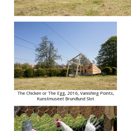
The Chicken or The Egg, 2016, Vanishing Points,
Kunstmuseet Brundlund Slot