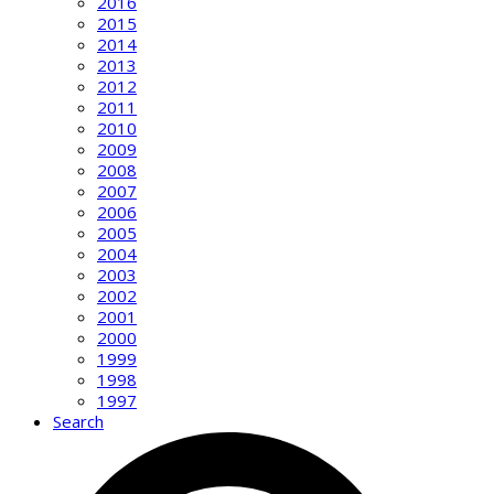
2016
2015
2014
2013
2012
2011
2010
2009
2008
2007
2006
2005
2004
2003
2002
2001
2000
1999
1998
1997
Search