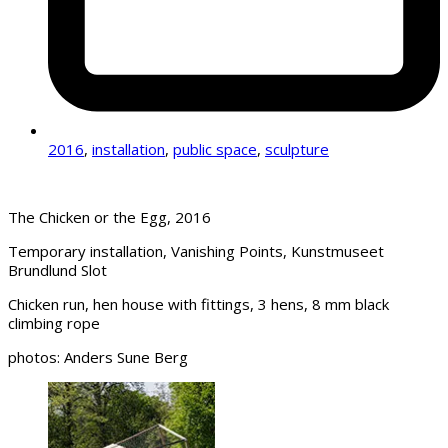
2016
,
installation
,
public space
,
sculpture
The Chicken or the Egg, 2016
Temporary installation, Vanishing Points, Kunstmuseet
Brundlund Slot
Chicken run, hen house with fittings, 3 hens, 8 mm black
climbing rope
photos: Anders Sune Berg