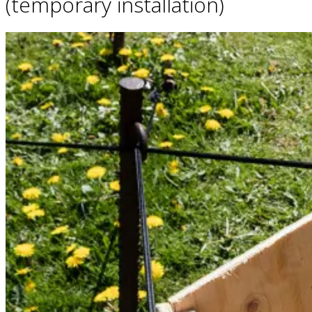
(temporary installation)