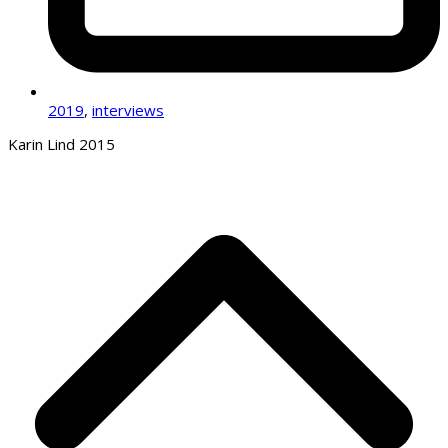
2019
,
interviews
Karin Lind 2015
B