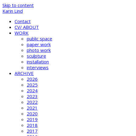
Skip to content
Karin Lind
Contact
CV/ ABOUT
WORK
public space
paper work
photo work
sculpture
installation
interviews
ARCHIVE
2026
2025
2024
2023
2022
2021
2020
2019
2018
2017