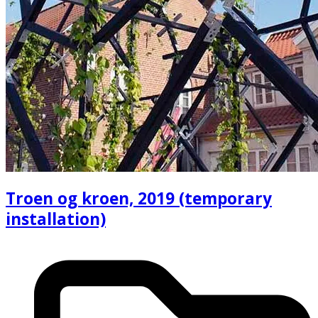
Troen og kroen, 2019 (temporary
installation)