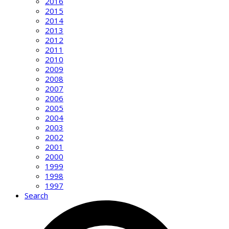
2016
2015
2014
2013
2012
2011
2010
2009
2008
2007
2006
2005
2004
2003
2002
2001
2000
1999
1998
1997
Search