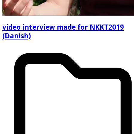
video interview made for NKKT2019
(Danish)