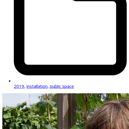
2019
,
installation
,
public space