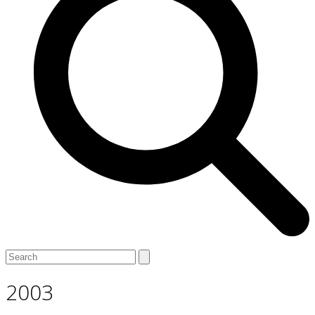
Open
Close
Search
mobile
mobile
menu
menu
2003