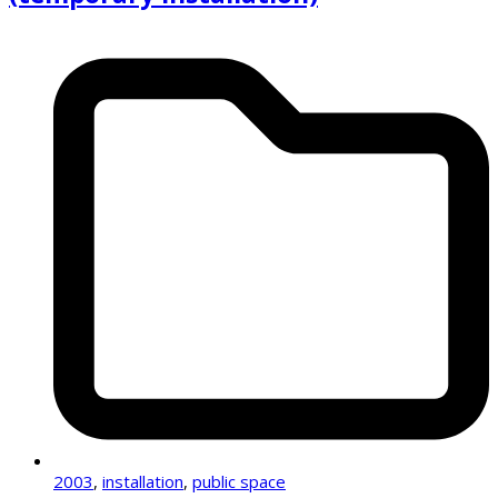
2003
,
installation
,
public space