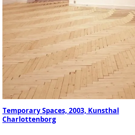
Temporary Spaces, 2003, Kunsthal
Charlottenborg