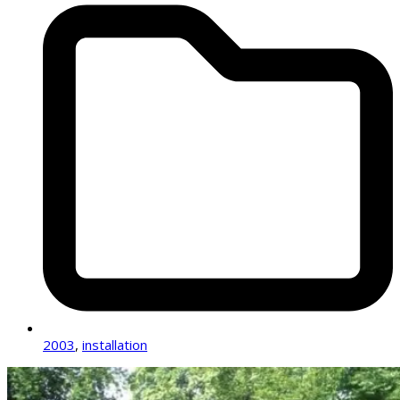
2003
,
installation