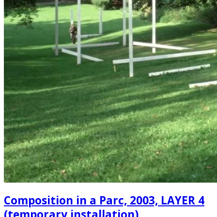
Composition in a Parc, 2003, LAYER 4
(temporary installation)