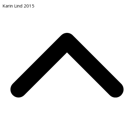
Karin Lind 2015
B