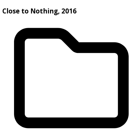
Close to Nothing, 2016