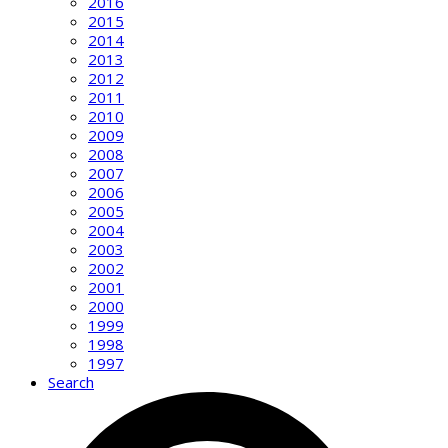
2016
2015
2014
2013
2012
2011
2010
2009
2008
2007
2006
2005
2004
2003
2002
2001
2000
1999
1998
1997
Search