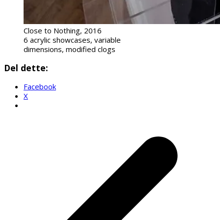
Close to Nothing, 2016
6 acrylic showcases, variable
dimensions, modified clogs
Del dette:
Facebook
X
p
p