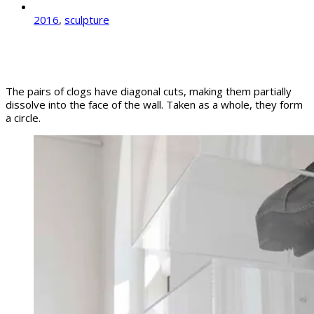
2016
,
sculpture
The pairs of clogs have diagonal cuts, making them partially
dissolve into the face of the wall. Taken as a whole, they form
a circle.