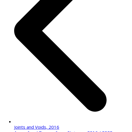
Joints and Voids, 2016