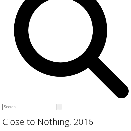
Open
Close
Search
mobile
mobile
menu
menu
Close to Nothing, 2016