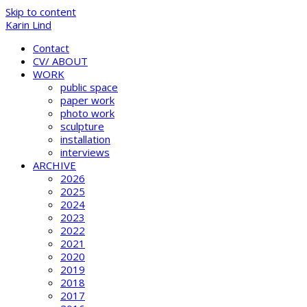
Skip to content
Karin Lind
Contact
CV/ ABOUT
WORK
public space
paper work
photo work
sculpture
installation
interviews
ARCHIVE
2026
2025
2024
2023
2022
2021
2020
2019
2018
2017