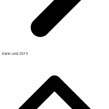
Karin Lind 2015
B