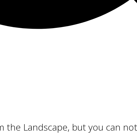
m the Landscape, but you can n