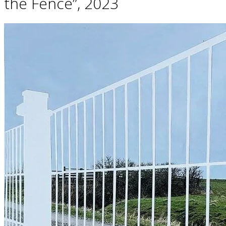
the Fence”, 2023