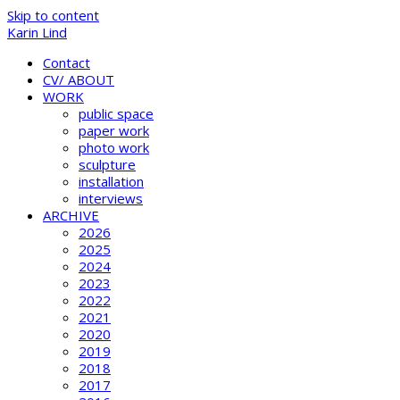
Skip to content
Karin Lind
Contact
CV/ ABOUT
WORK
public space
paper work
photo work
sculpture
installation
interviews
ARCHIVE
2026
2025
2024
2023
2022
2021
2020
2019
2018
2017