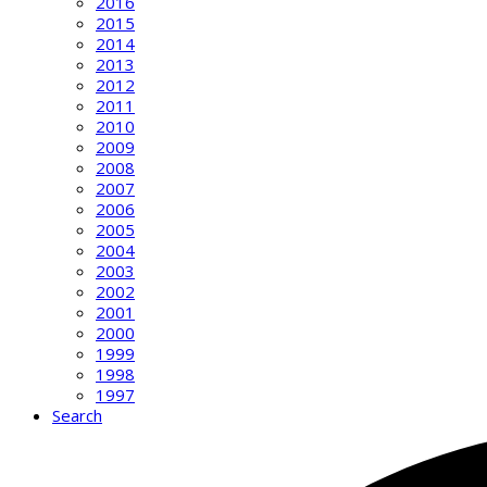
2016
2015
2014
2013
2012
2011
2010
2009
2008
2007
2006
2005
2004
2003
2002
2001
2000
1999
1998
1997
Search