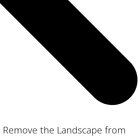
ot Remove the Landscape from