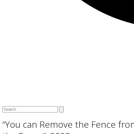
Open
Close
Search
mobile
mobile
menu
menu
“You can Remove the Fence fro