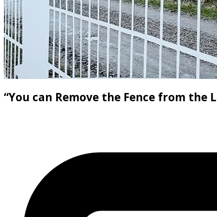
“You can Remove the Fence from the L