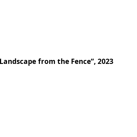
Landscape from the Fence”, 2023