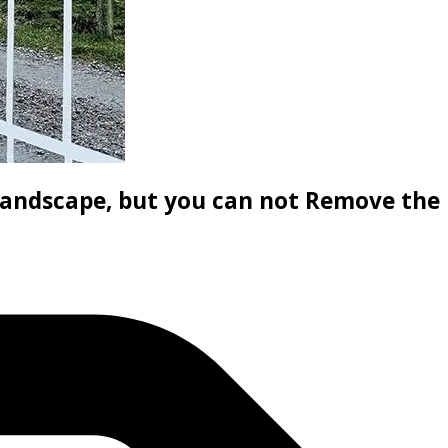
andscape, but you can not Remove the 