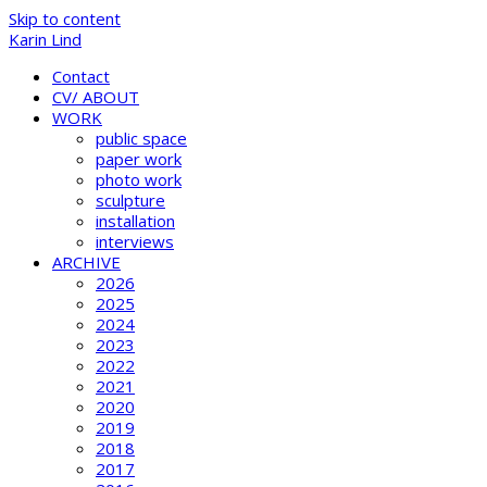
Skip to content
Karin Lind
Contact
CV/ ABOUT
WORK
public space
paper work
photo work
sculpture
installation
interviews
ARCHIVE
2026
2025
2024
2023
2022
2021
2020
2019
2018
2017