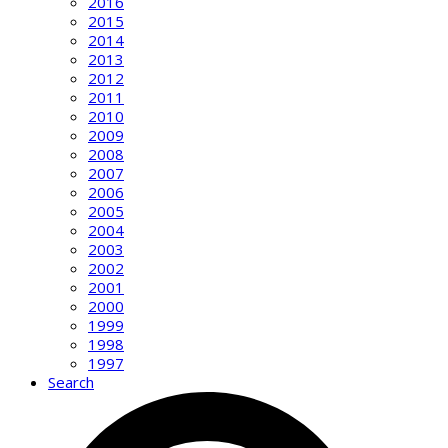
2016
2015
2014
2013
2012
2011
2010
2009
2008
2007
2006
2005
2004
2003
2002
2001
2000
1999
1998
1997
Search