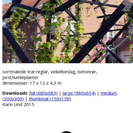
sortmalede træ reglar, vinkelbeslag, betonrør,
jord,humleplanter
dimensioner: 17 x 12 x 4,3 m
Downloads
:
full (680x683)
|
large (980x654)
|
medium
(300x300)
|
thumbnail (150x150)
Karin Lind 2015
B