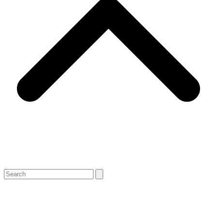
Search