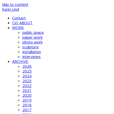
Skip to content
Karin Lind
Contact
CV/ ABOUT
WORK
public space
paper work
photo work
sculpture
installation
interviews
ARCHIVE
2026
2025
2024
2023
2022
2021
2020
2019
2018
2017