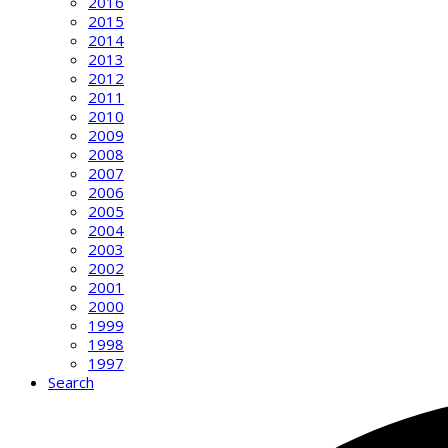
2016
2015
2014
2013
2012
2011
2010
2009
2008
2007
2006
2005
2004
2003
2002
2001
2000
1999
1998
1997
Search