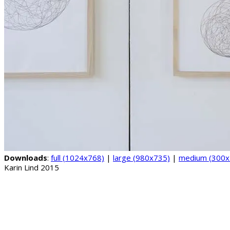
Downloads
:
full (1024x768)
|
large (980x735)
|
medium (300x
Karin Lind 2015