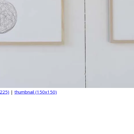
225)
|
thumbnail (150x150)