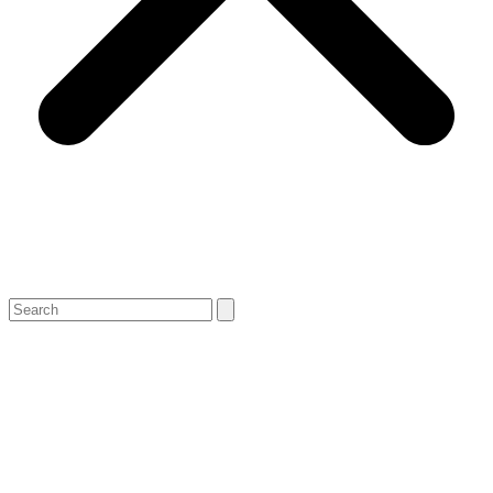
Search