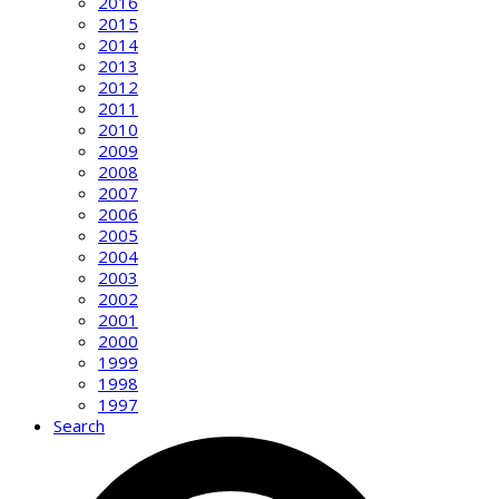
2016
2015
2014
2013
2012
2011
2010
2009
2008
2007
2006
2005
2004
2003
2002
2001
2000
1999
1998
1997
Search