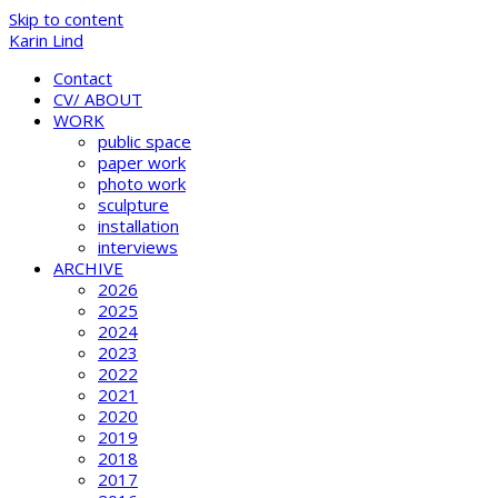
Skip to content
Karin Lind
Contact
CV/ ABOUT
WORK
public space
paper work
photo work
sculpture
installation
interviews
ARCHIVE
2026
2025
2024
2023
2022
2021
2020
2019
2018
2017