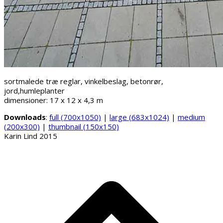
sortmalede træ reglar, vinkelbeslag, betonrør,
jord,humleplanter
dimensioner: 17 x 12 x 4,3 m
Downloads
:
full (700x1050)
|
large (683x1024)
|
medium
(200x300)
|
thumbnail (150x150)
Karin Lind 2015
B