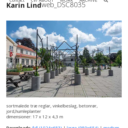
Contact
CV/ ABOUT
WORK
ARCHIVE
Open
Close
Skip
web_DSC8035
Karin Lind
to
mobile
mobile
content
menu
menu
sortmalede træ reglar, vinkelbeslag, betonrør,
jord,humleplanter
dimensioner: 17 x 12 x 4,3 m
Downloads
:
full (1024x683)
|
large (980x654)
|
medium