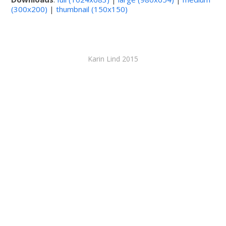
(300x200)
|
thumbnail (150x150)
Karin Lind 2015