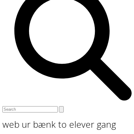
Open
Close
Search
mobile
mobile
menu
menu
web ur bænk to elever gang