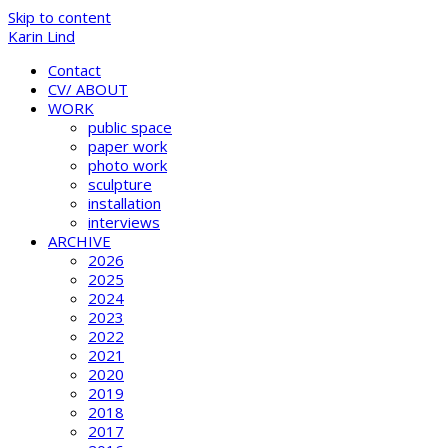
Skip to content
Karin Lind
Contact
CV/ ABOUT
WORK
public space
paper work
photo work
sculpture
installation
interviews
ARCHIVE
2026
2025
2024
2023
2022
2021
2020
2019
2018
2017