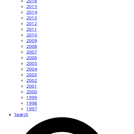
2016
2015
2014
2013
2012
2011
2010
2009
2008
2007
2006
2005
2004
2003
2002
2001
2000
1999
1998
1997
Search