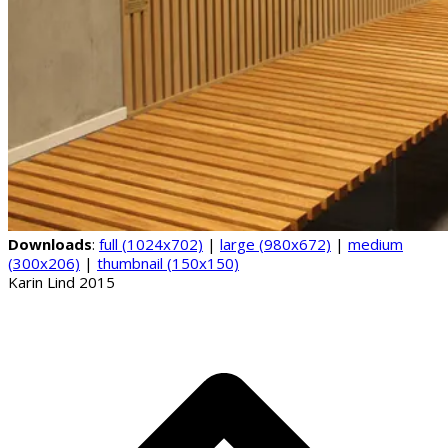
Downloads
:
full (1024x702)
|
large (980x672)
|
medium
(300x206)
|
thumbnail (150x150)
Karin Lind 2015
B