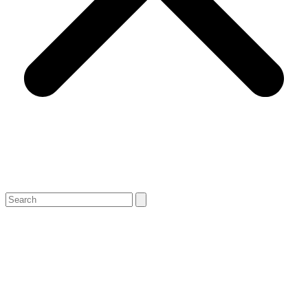
Search