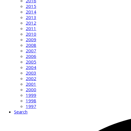
2016
2015
2014
2013
2012
2011
2010
2009
2008
2007
2006
2005
2004
2003
2002
2001
2000
1999
1998
1997
Search