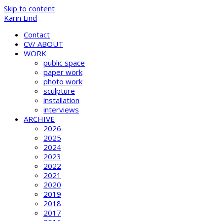
Skip to content
Karin Lind
Contact
CV/ ABOUT
WORK
public space
paper work
photo work
sculpture
installation
interviews
ARCHIVE
2026
2025
2024
2023
2022
2021
2020
2019
2018
2017