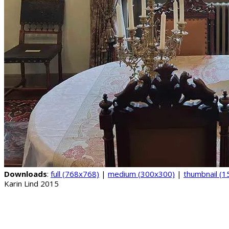
Downloads
:
full (768x768)
|
medium (300x300)
|
thumbnail (
Karin Lind 2015