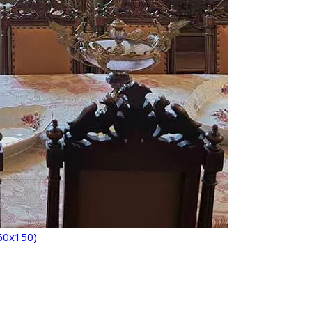
150x150)