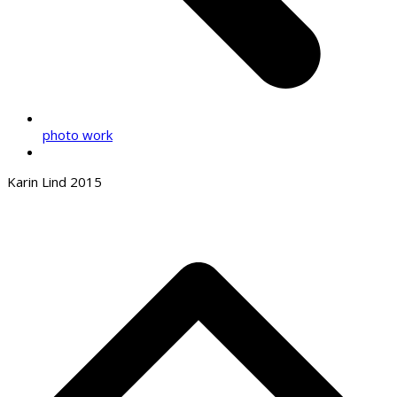
photo work
Karin Lind 2015
B