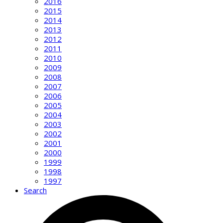
2016
2015
2014
2013
2012
2011
2010
2009
2008
2007
2006
2005
2004
2003
2002
2001
2000
1999
1998
1997
Search