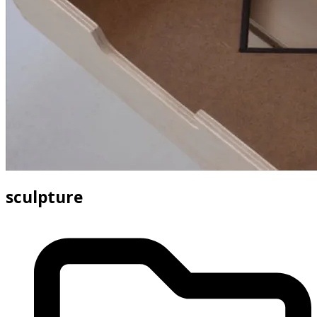
sculpture