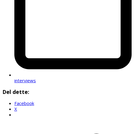
interviews
Del dette:
Facebook
X
p
p