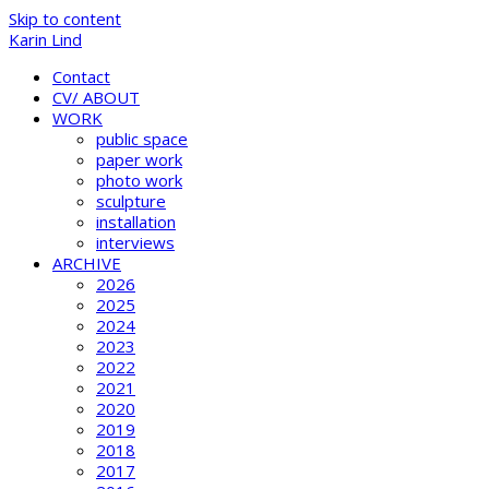
Skip to content
Karin Lind
Contact
CV/ ABOUT
WORK
public space
paper work
photo work
sculpture
installation
interviews
ARCHIVE
2026
2025
2024
2023
2022
2021
2020
2019
2018
2017