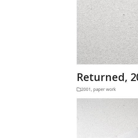
Returned, 2
2001
,
paper work