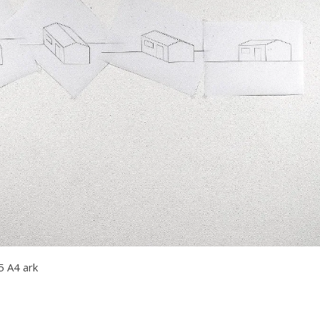
5 A4 ark