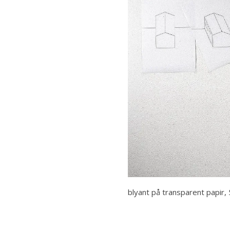
blyant på transparent papir, 