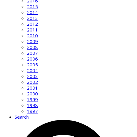
2016
2015
2014
2013
2012
2011
2010
2009
2008
2007
2006
2005
2004
2003
2002
2001
2000
1999
1998
1997
Search