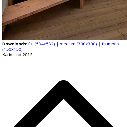
Downloads
:
full (584x582)
|
medium (300x300)
|
thumbnail
(150x150)
Karin Lind 2015
B