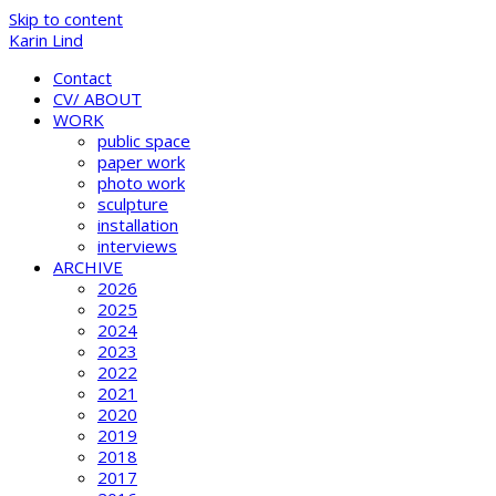
Skip to content
Karin Lind
Contact
CV/ ABOUT
WORK
public space
paper work
photo work
sculpture
installation
interviews
ARCHIVE
2026
2025
2024
2023
2022
2021
2020
2019
2018
2017