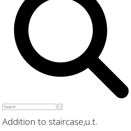
Open
Close
Search
mobile
mobile
menu
menu
Addition to staircase,u.t.