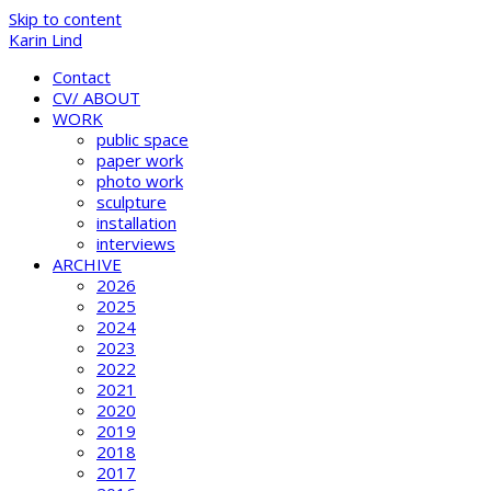
Skip to content
Karin Lind
Contact
CV/ ABOUT
WORK
public space
paper work
photo work
sculpture
installation
interviews
ARCHIVE
2026
2025
2024
2023
2022
2021
2020
2019
2018
2017