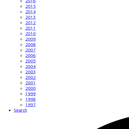
2016
2015
2014
2013
2012
2011
2010
2009
2008
2007
2006
2005
2004
2003
2002
2001
2000
1999
1998
1997
Search