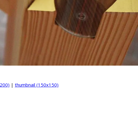
200)
|
thumbnail (150x150)