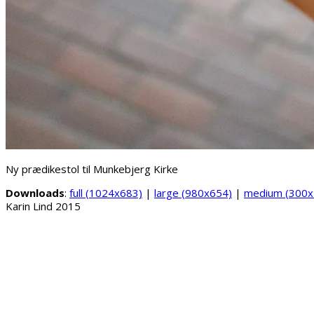
Ny prædikestol til Munkebjerg Kirke
Downloads
:
full (1024x683)
|
large (980x654)
|
medium (300x
Karin Lind 2015