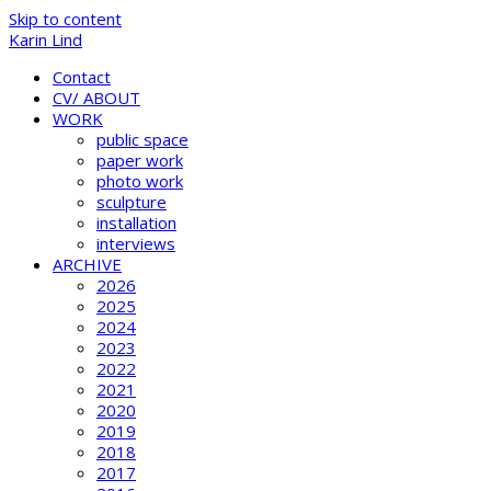
Skip to content
Karin Lind
Contact
CV/ ABOUT
WORK
public space
paper work
photo work
sculpture
installation
interviews
ARCHIVE
2026
2025
2024
2023
2022
2021
2020
2019
2018
2017