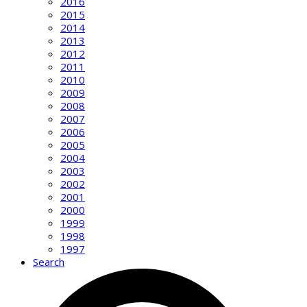
2016
2015
2014
2013
2012
2011
2010
2009
2008
2007
2006
2005
2004
2003
2002
2001
2000
1999
1998
1997
Search