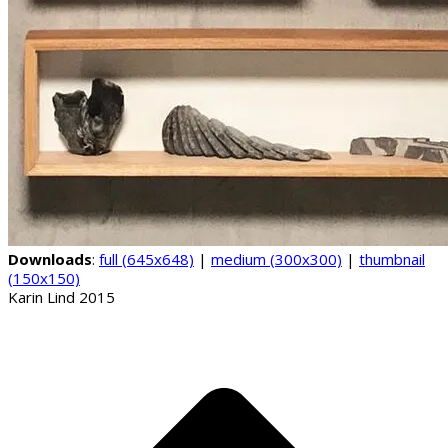
Downloads
:
full (645x648)
|
medium (300x300)
|
thumbnail
(150x150)
Karin Lind 2015
B