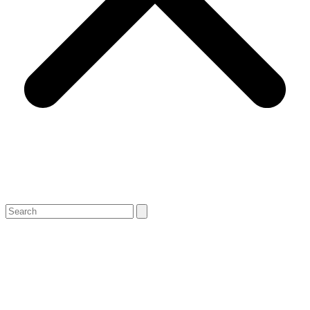
Search