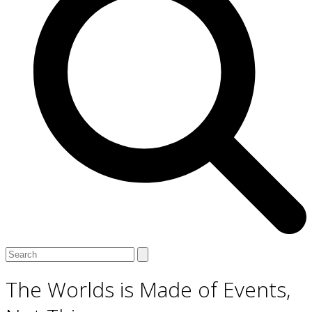
Open
Close
Search
mobile
mobile
menu
menu
The Worlds is Made of Events,