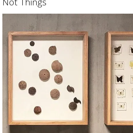
Not Things