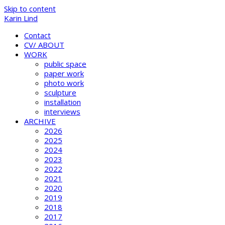
Skip to content
Karin Lind
Contact
CV/ ABOUT
WORK
public space
paper work
photo work
sculpture
installation
interviews
ARCHIVE
2026
2025
2024
2023
2022
2021
2020
2019
2018
2017