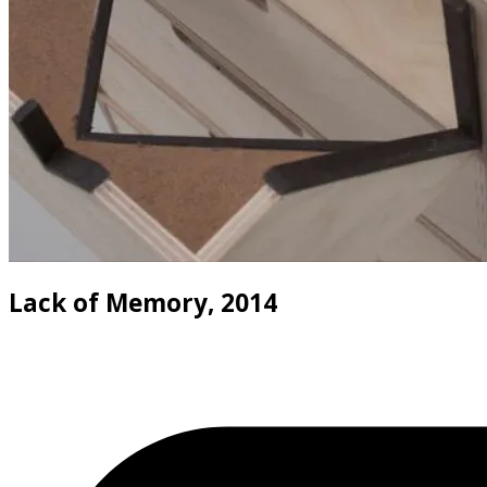
Lack of Memory, 2014