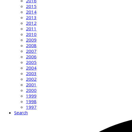
2016
2015
2014
2013
2012
2011
2010
2009
2008
2007
2006
2005
2004
2003
2002
2001
2000
1999
1998
1997
Search