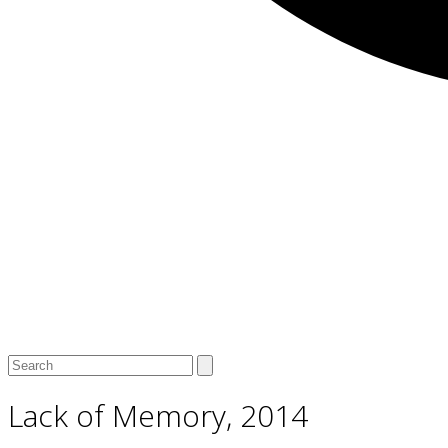
Open
Close
Search
mobile
mobile
menu
menu
Lack of Memory, 2014