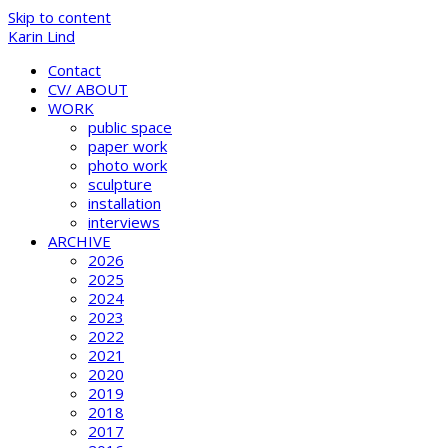
Skip to content
Karin Lind
Contact
CV/ ABOUT
WORK
public space
paper work
photo work
sculpture
installation
interviews
ARCHIVE
2026
2025
2024
2023
2022
2021
2020
2019
2018
2017