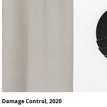
Damage Control, 2020