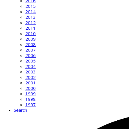
2016
2015
2014
2013
2012
2011
2010
2009
2008
2007
2006
2005
2004
2003
2002
2001
2000
1999
1998
1997
Search