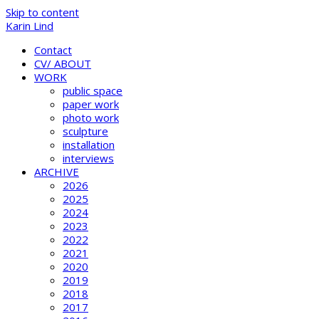
Skip to content
Karin Lind
Contact
CV/ ABOUT
WORK
public space
paper work
photo work
sculpture
installation
interviews
ARCHIVE
2026
2025
2024
2023
2022
2021
2020
2019
2018
2017