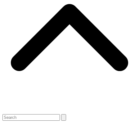
Search