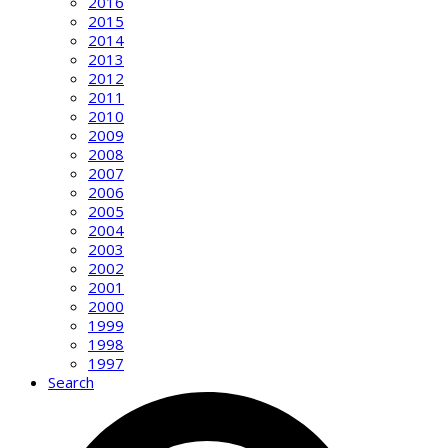
2016
2015
2014
2013
2012
2011
2010
2009
2008
2007
2006
2005
2004
2003
2002
2001
2000
1999
1998
1997
Search