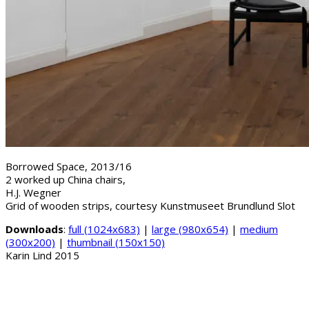
Borrowed Space, 2013/16
2 worked up China chairs,
H.J. Wegner
Grid of wooden strips, courtesy Kunstmuseet Brundlund Slot
Downloads
:
full (1024x683)
|
large (980x654)
|
medium
(300x200)
|
thumbnail (150x150)
Karin Lind 2015
B