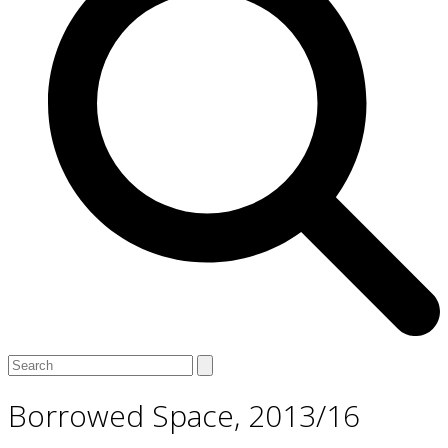
Open
Close
Search
mobile
mobile
menu
menu
Borrowed Space, 2013/16