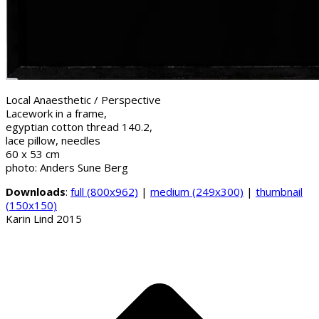
Local Anaesthetic / Perspective
Lacework in a frame,
egyptian cotton thread 140.2,
lace pillow, needles
60 x 53 cm
photo: Anders Sune Berg
Downloads
:
full (800x962)
|
medium (249x300)
|
thumbnail
(150x150)
Karin Lind 2015
B