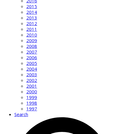
2016
2015
2014
2013
2012
2011
2010
2009
2008
2007
2006
2005
2004
2003
2002
2001
2000
1999
1998
1997
Search