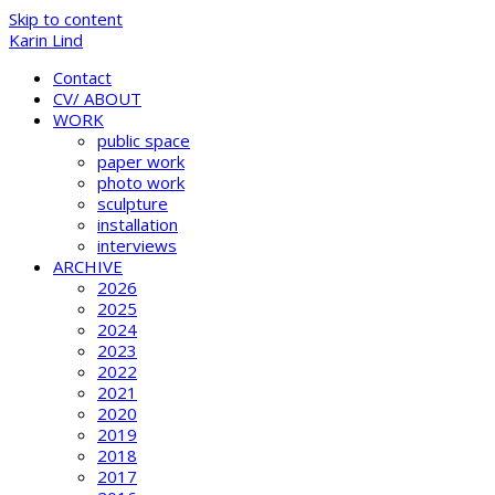
Skip to content
Karin Lind
Contact
CV/ ABOUT
WORK
public space
paper work
photo work
sculpture
installation
interviews
ARCHIVE
2026
2025
2024
2023
2022
2021
2020
2019
2018
2017