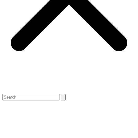
Search