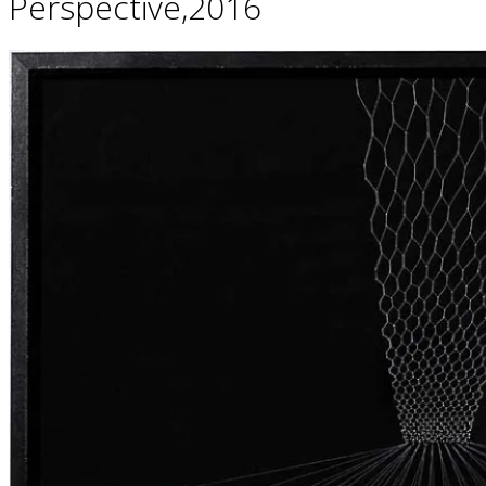
Perspective,2016