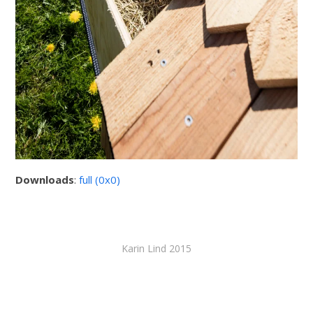
Downloads
:
full (0x0)
Karin Lind 2015