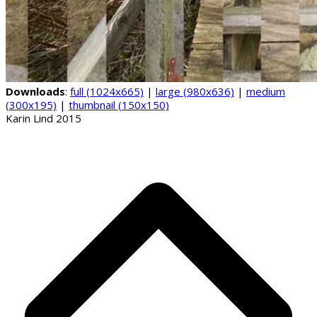
Downloads
:
full (1024x665)
|
large (980x636)
|
medium
(300x195)
|
thumbnail (150x150)
Karin Lind 2015
B