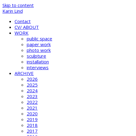
Skip to content
Karin Lind
Contact
CV/ ABOUT
WORK
public space
paper work
photo work
sculpture
installation
interviews
ARCHIVE
2026
2025
2024
2023
2022
2021
2020
2019
2018
2017