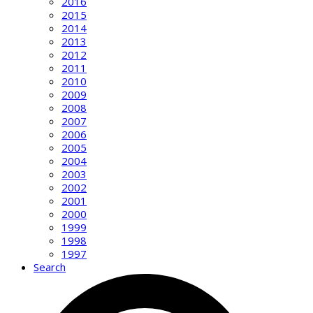
2016
2015
2014
2013
2012
2011
2010
2009
2008
2007
2006
2005
2004
2003
2002
2001
2000
1999
1998
1997
Search