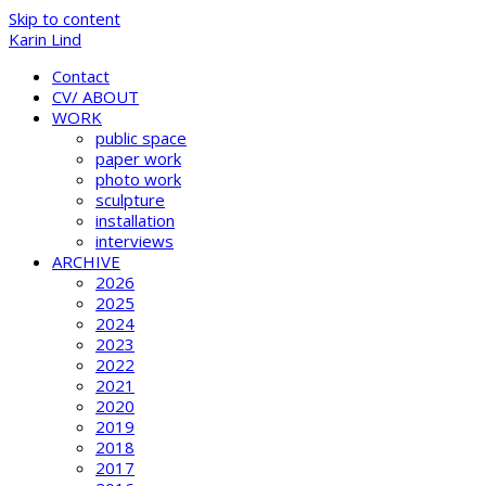
Skip to content
Karin Lind
Contact
CV/ ABOUT
WORK
public space
paper work
photo work
sculpture
installation
interviews
ARCHIVE
2026
2025
2024
2023
2022
2021
2020
2019
2018
2017