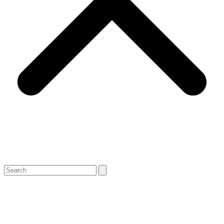
Search