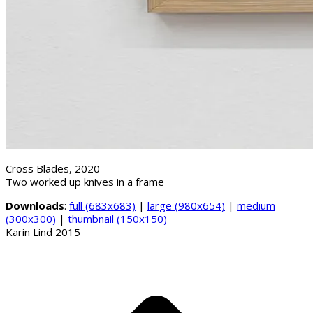
Cross Blades, 2020
Two worked up knives in a frame
Downloads
:
full (683x683)
|
large (980x654)
|
medium
(300x300)
|
thumbnail (150x150)
Karin Lind 2015
B