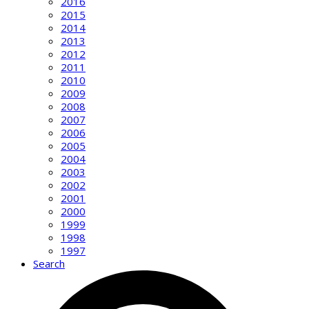
2016
2015
2014
2013
2012
2011
2010
2009
2008
2007
2006
2005
2004
2003
2002
2001
2000
1999
1998
1997
Search