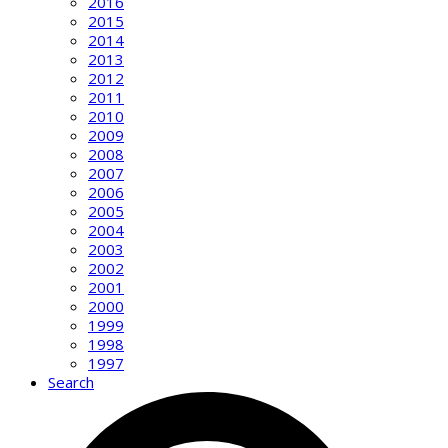
2016
2015
2014
2013
2012
2011
2010
2009
2008
2007
2006
2005
2004
2003
2002
2001
2000
1999
1998
1997
Search