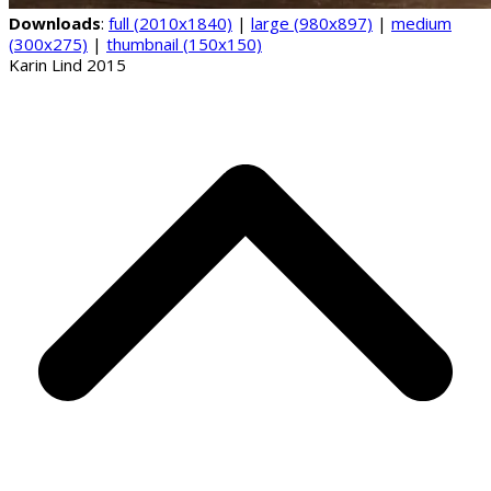
Downloads
:
full (2010x1840)
|
large (980x897)
|
medium
(300x275)
|
thumbnail (150x150)
Karin Lind 2015
B