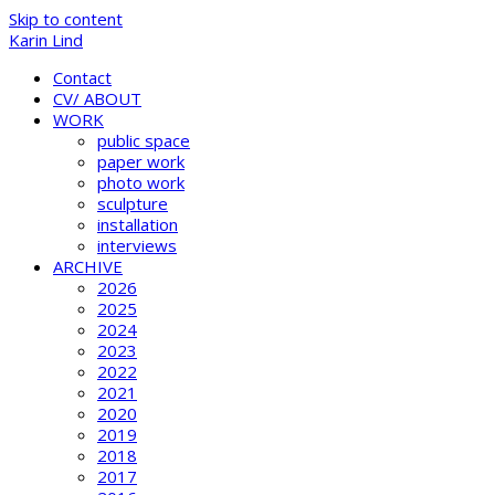
Skip to content
Karin Lind
Contact
CV/ ABOUT
WORK
public space
paper work
photo work
sculpture
installation
interviews
ARCHIVE
2026
2025
2024
2023
2022
2021
2020
2019
2018
2017