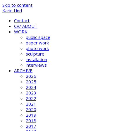
Skip to content
Karin Lind
Contact
CV/ ABOUT
WORK
public space
paper work
photo work
sculpture
installation
interviews
ARCHIVE
2026
2025
2024
2023
2022
2021
2020
2019
2018
2017