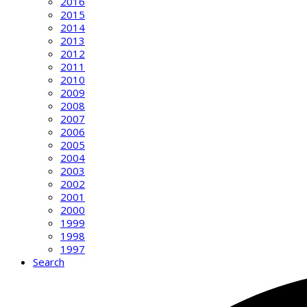
2016
2015
2014
2013
2012
2011
2010
2009
2008
2007
2006
2005
2004
2003
2002
2001
2000
1999
1998
1997
Search