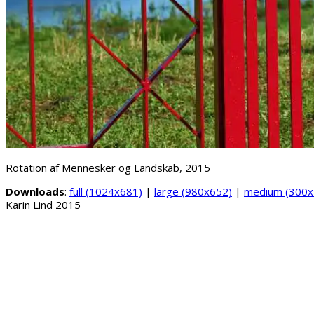
Rotation af Mennesker og Landskab, 2015
Downloads
:
full (1024x681)
|
large (980x652)
|
medium (300x
Karin Lind 2015