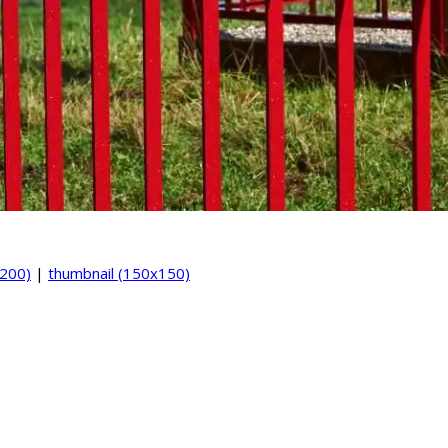
200)
|
thumbnail (150x150)