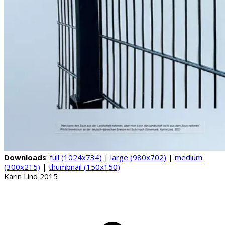
Downloads
:
full (1024x734)
|
large (980x702)
|
medium
(300x215)
|
thumbnail (150x150)
Karin Lind 2015
B