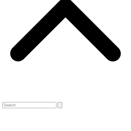
Search