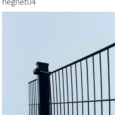
hegnet04