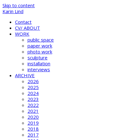
Skip to content
Karin Lind
Contact
CV/ ABOUT
WORK
public space
paper work
photo work
sculpture
installation
interviews
ARCHIVE
2026
2025
2024
2023
2022
2021
2020
2019
2018
2017