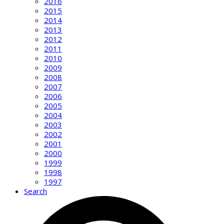
2016
2015
2014
2013
2012
2011
2010
2009
2008
2007
2006
2005
2004
2003
2002
2001
2000
1999
1998
1997
Search