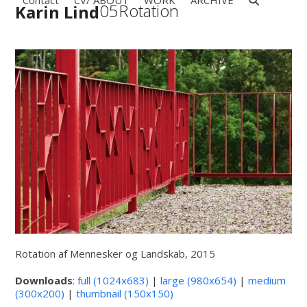
Contact
CV/ ABOUT
WORK
ARCHIVE
Open
Close
Skip
05Rotation
Karin Lind
to
mobile
mobile
content
menu
menu
Rotation af Mennesker og Landskab, 2015
Downloads
:
full (1024x683)
|
large (980x654)
|
medium
(300x200)
|
thumbnail (150x150)