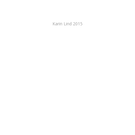
Karin Lind 2015